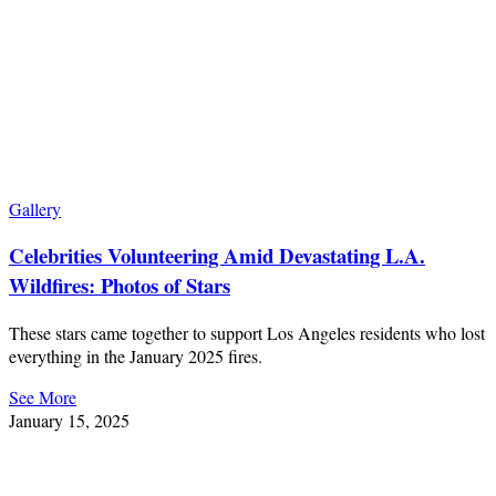
Gallery
Celebrities Volunteering Amid Devastating L.A.
Wildfires: Photos of Stars
These stars came together to support Los Angeles residents who lost
everything in the January 2025 fires.
See More
January 15, 2025