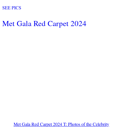
SEE PICS
Met Gala Red Carpet 2024
Met Gala Red Carpet 2024 T: Photos of the Celebrity