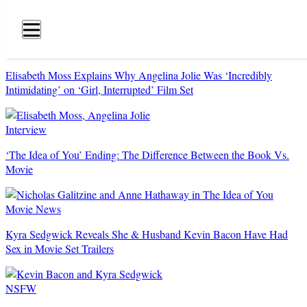
Hollywood
Life
Primary
Navigation
Elisabeth Moss Explains Why Angelina Jolie Was ‘Incredibly
Intimidating’ on ‘Girl, Interrupted’ Film Set
Interview
‘The Idea of You’ Ending: The Difference Between the Book Vs.
Movie
Movie News
Kyra Sedgwick Reveals She & Husband Kevin Bacon Have Had
Sex in Movie Set Trailers
NSFW