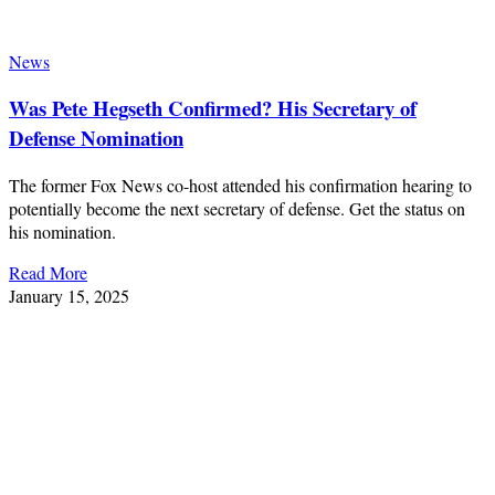
News
Was Pete Hegseth Confirmed? His Secretary of
Defense Nomination
The former Fox News co-host attended his confirmation hearing to
potentially become the next secretary of defense. Get the status on
his nomination.
Read More
January 15, 2025