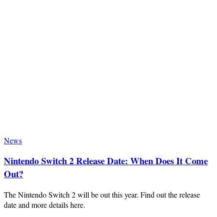
News
Nintendo Switch 2 Release Date: When Does It Come
Out?
The Nintendo Switch 2 will be out this year. Find out the release
date and more details here.