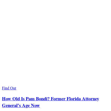
Find Out
How Old Is Pam Bondi? Former Florida Attorney
General’s Age Now