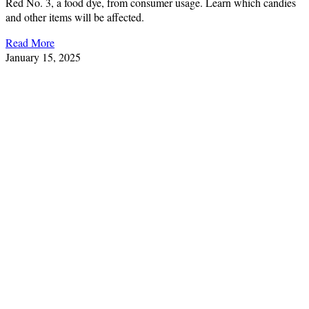
Red No. 3, a food dye, from consumer usage. Learn which candies
and other items will be affected.
Read More
January 15, 2025