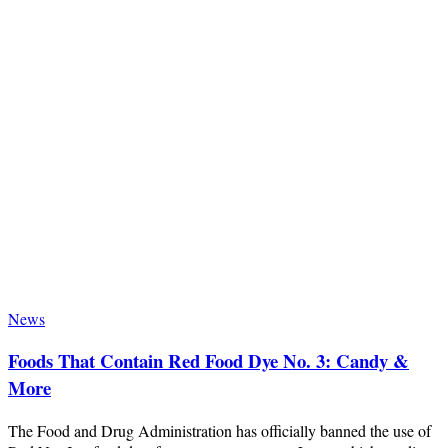
News
Foods That Contain Red Food Dye No. 3: Candy &
More
The Food and Drug Administration has officially banned the use of