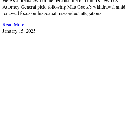
Here’s a breakdown of the personal life of Trump’s new U.S.
Attorney General pick, following Matt Gaetz’s withdrawal amid
renewed focus on his sexual misconduct allegations.
Read More
January 15, 2025