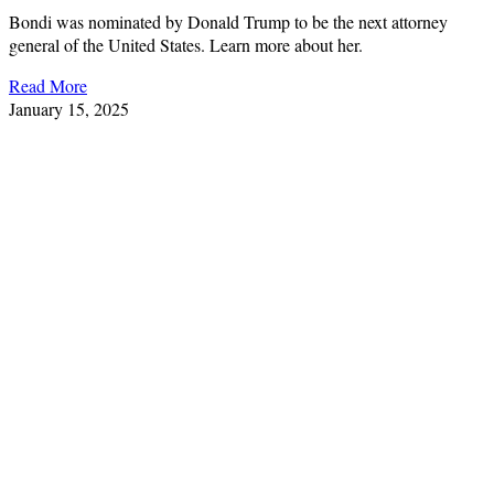
Bondi was nominated by Donald Trump to be the next attorney
general of the United States. Learn more about her.
Read More
January 15, 2025