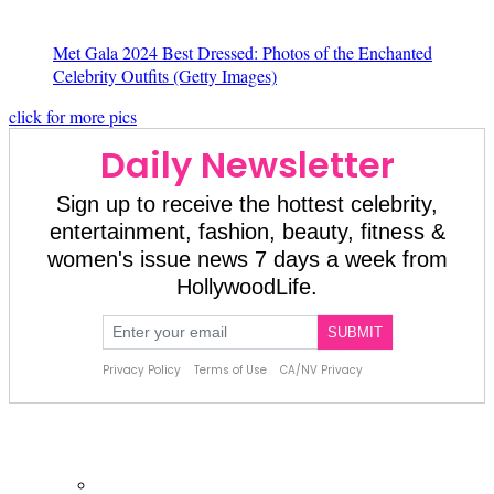
Met Gala 2024 Best Dressed: Photos of the Enchanted
Celebrity Outfits
(Getty Images)
click for more pics
About Us
About Us