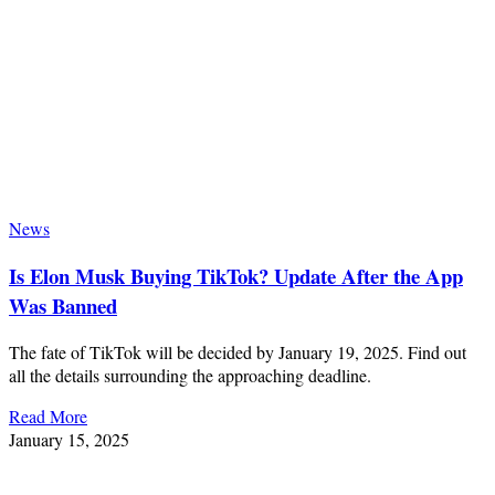
News
Is Elon Musk Buying TikTok? Update After the App
Was Banned
The fate of TikTok will be decided by January 19, 2025. Find out
all the details surrounding the approaching deadline.
Read More
January 15, 2025