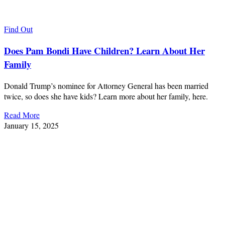
Find Out
Does Pam Bondi Have Children? Learn About Her
Family
Donald Trump’s nominee for Attorney General has been married
twice, so does she have kids? Learn more about her family, here.
Read More
January 15, 2025