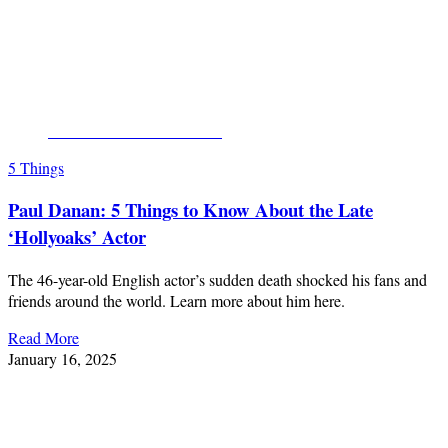
CLICK FOR MORE PICS
5 Things
Paul Danan: 5 Things to Know About the Late
‘Hollyoaks’ Actor
The 46-year-old English actor’s sudden death shocked his fans and
friends around the world. Learn more about him here.
Read More
January 16, 2025