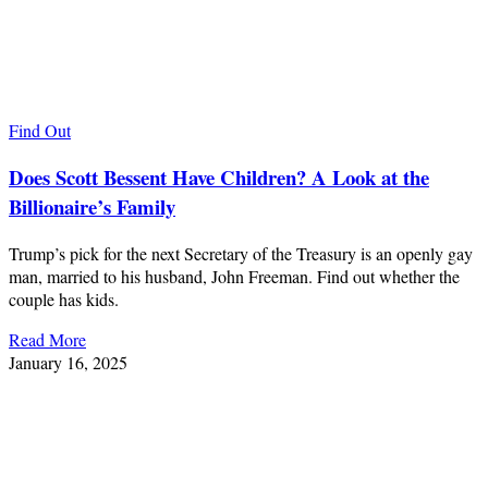
Find Out
Does Scott Bessent Have Children? A Look at the
Billionaire’s Family
Trump’s pick for the next Secretary of the Treasury is an openly gay
man, married to his husband, John Freeman. Find out whether the
couple has kids.
Read More
January 16, 2025