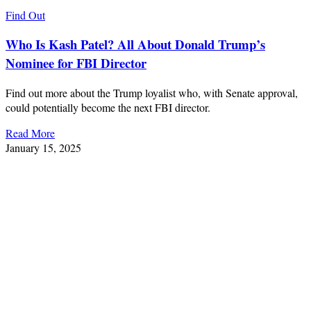
Find Out
Who Is Kash Patel? All About Donald Trump’s
Nominee for FBI Director
Find out more about the Trump loyalist who, with Senate approval,
could potentially become the next FBI director.
Read More
January 15, 2025