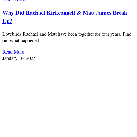
Why Did Rachael Kirkconnell & Matt James Break
Up?
Lovebirds Rachael and Matt have been together for four years. Find
out what happened.
Read More
January 16, 2025