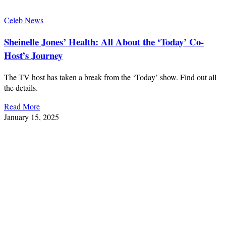
Celeb News
Sheinelle Jones’ Health: All About the ‘Today’ Co-
Host’s Journey
The TV host has taken a break from the ‘Today’ show. Find out all
the details.
Read More
January 15, 2025