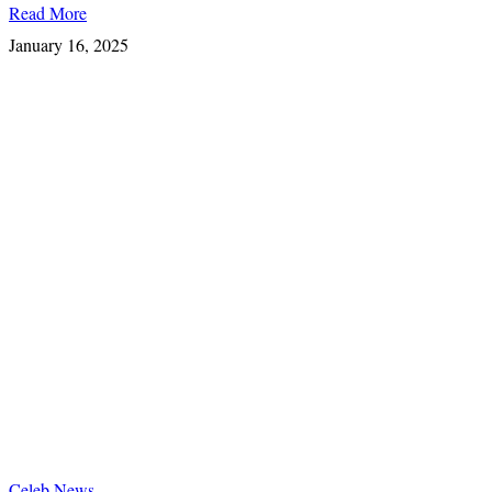
Read More
January 16, 2025
Celeb News