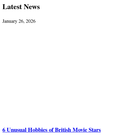
Latest News
January 26, 2026
6 Unusual Hobbies of British Movie Stars