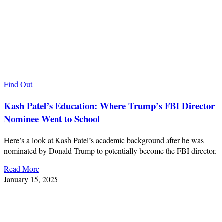
Find Out
Kash Patel’s Education: Where Trump’s FBI Director
Nominee Went to School
Here’s a look at Kash Patel’s academic background after he was
nominated by Donald Trump to potentially become the FBI director.
Read More
January 15, 2025