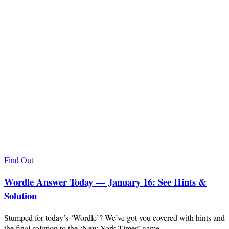
Find Out
Wordle Answer Today — January 16: See Hints &
Solution
Stumped for today’s ‘Wordle’? We’ve got you covered with hints and
the final solution to the ‘New York Times’ game.