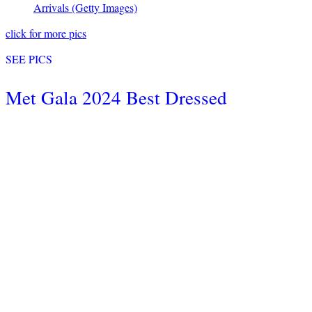
Arrivals
(Getty Images)
click for more pics
SEE PICS
Met Gala 2024 Best Dressed