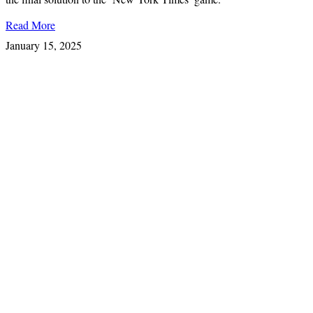
Read More
January 15, 2025