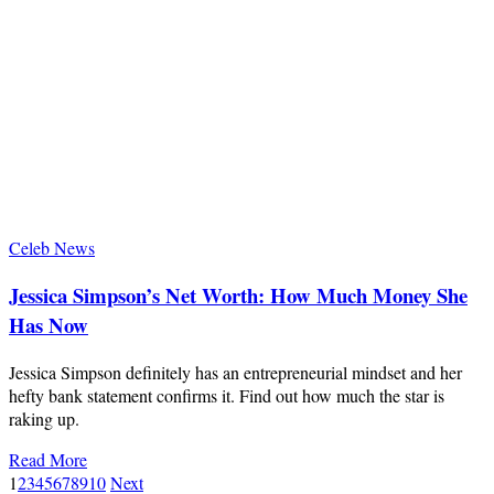
Celeb News
Jessica Simpson’s Net Worth: How Much Money She
Has Now
Jessica Simpson definitely has an entrepreneurial mindset and her
hefty bank statement confirms it. Find out how much the star is
raking up.
Read More
1
2
3
4
5
6
7
8
9
10
Next