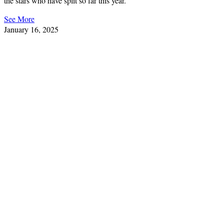
the stars who have split so far this year.
See More
January 16, 2025