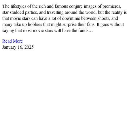
The lifestyles of the rich and famous conjure images of premieres,
star-studded parties, and travelling around the world, but the reality is
that movie stars can have a lot of downtime between shoots, and
many take up hobbies that might surprise their fans. It goes without
saying that most movie stars will have the funds…
Read More
January 16, 2025