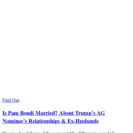
Find Out
Is Pam Bondi Married? About Trump’s AG
Nominee’s Relationships & Ex-Husbands