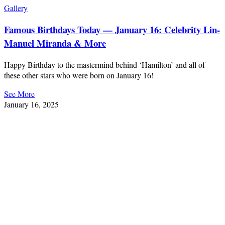
Gallery
Famous Birthdays Today — January 16: Celebrity Lin-
Manuel Miranda & More
Happy Birthday to the mastermind behind ‘Hamilton’ and all of
these other stars who were born on January 16!
See More
January 16, 2025