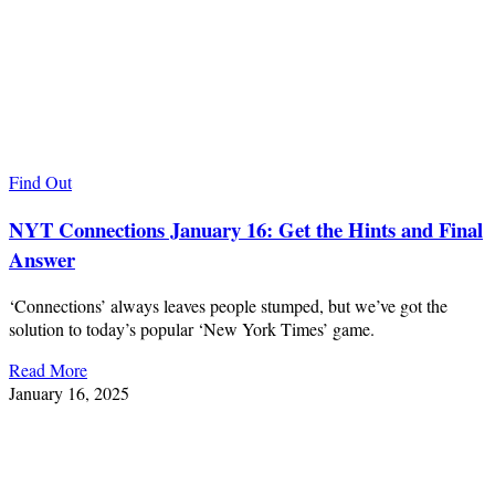
Find Out
NYT Connections January 16: Get the Hints and Final
Answer
‘Connections’ always leaves people stumped, but we’ve got the
solution to today’s popular ‘New York Times’ game.
Read More
January 16, 2025