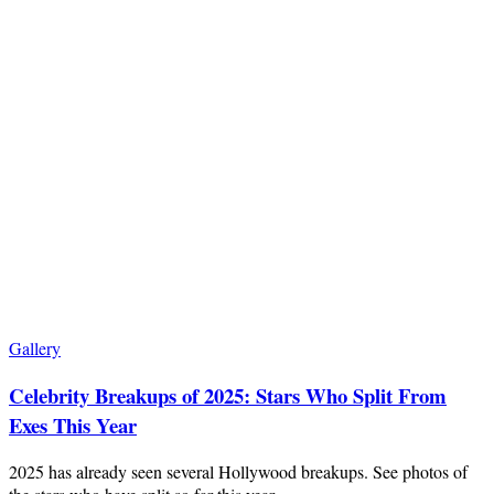
Gallery
Celebrity Breakups of 2025: Stars Who Split From
Exes This Year
2025 has already seen several Hollywood breakups. See photos of