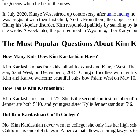
in Queens when he heard the news.
In July 2020, Kanye West stirred up controversy after
announcing
he 
was pregnant with their first child, North. From there, the rapper let 
Citing his bi-polar disorder, Kim responded publicly by standing by h
she wrote. A week later, the pair reunited in Wyoming, after Kanye p
The Most Popular Questions About Kim K
How Many Kids Does Kim Kardashian Have?
Kim Kardashian has four kids, all with ex-husband Kanye West. The p
son, Saint West, on
December 5, 2015
. Citing difficulties with her 
Kim and Kanye welcome beautiful baby boy Pslam West on
May 10,
How Tall Is Kim Kardashian?
Kim Kardashian stands at 5’2. She is the second shortest member of her
Jenner are both 5’10, and youngest sister Kylie Jenner stands at 5’6.
Did Kim Kardashian Go To College?
No. Kim Kardashian never went to college; she only has her high scho
California is one of 4 states in America that allows aspiring lawyers t