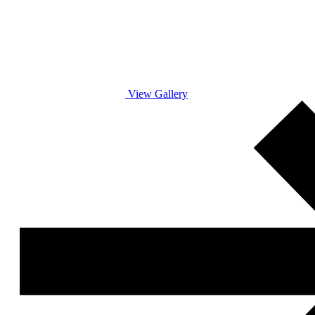
View Gallery