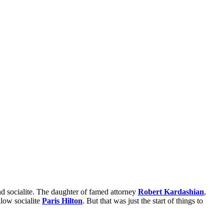
d socialite. The daughter of famed attorney
Robert Kardashian
,
ellow socialite
Paris Hilton
. But that was just the start of things to