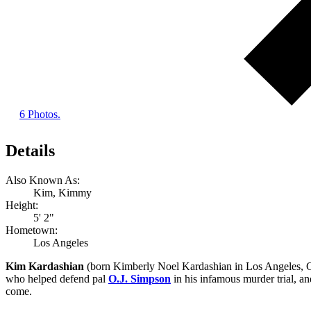
6 Photos.
Details
Also Known As:
Kim, Kimmy
Height:
5' 2"
Hometown:
Los Angeles
Kim Kardashian
(born Kimberly Noel Kardashian in Los Angeles, Cal
who helped defend pal
O.J. Simpson
in his infamous murder trial, a
come.