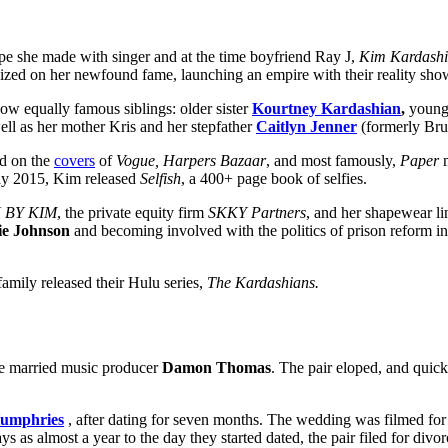
ape she made with singer and at the time boyfriend Ray J,
Kim Kardashi
alized on her newfound fame, launching an empire with their reality sh
ow equally famous siblings: older sister
Kourtney Kardashian
,
younge
well as her mother Kris and her stepfather
Caitlyn Jenner
(formerly Bru
ed on the
covers
of
Vogue, Harpers Bazaar
, and most famously,
Paper
m
ay 2015, Kim released
Selfish
, a 400+ page book of selfies.
 BY KIM
, the private equity firm
SKKY Partners
, and her shapewear li
ie Johnson
and becoming involved with the politics of prison reform in
mily released their Hulu series,
The Kardashians.
he married music producer
Damon Thomas
. The pair eloped, and quick
Humphries
, after dating for seven months. The wedding was filmed for 
ys as almost a year to the day they started dated, the pair filed for di