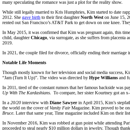
many speculating the romance was just a plot for the reality show.
While still legally married to Kris Humphries, Kim started to date rap
2012. She
gave birth
to their first daughter
North West
on June 15, 20
rented out San Francisco’s AT&T Park to get down on one knee. They
In May 2015, it was confirmed that Kim was pregnant again, this time 
child, daughter
Chicago
, via surrogate, as she suffers from placenta a
2019.
In 2021, the couple filed for divorce, officially ending their marriag
Notable Life Moments
Though mostly known for her television and social media success, Kim 
“Jam (Turn It Up)”. The video was directed by
Hype Williams
and fu
In 2011, tired of the constant rumors that her famous backside was pay
Up With The Kardashians.
To compare, her sister Kourtney got an x-
In a
20/20
interview with
Diane Sawyer
in April 2015, Kim’s stepfa
the world on the cover of
Vanity Fair
Magazine. Kim proved to be one of
Bruce.
Later that same year, Time magazine included Kim on their list
In November 2016, Kim was robbed at gun point while attending Pari
proceeded to steal nearly $10 million dollars in jewelry. Though tha