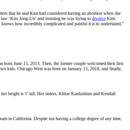
orters that he and Kim had considered having an abortion when she
in law ‘Kris Jong-Un’ and insisting he was trying to
divorce
Kim.
, knows how incredibly complicated and painful it is to understand,”
was born
June 15, 2013
. Then, the former couple welcomed their first
ast two kids. Chicago West was born on
January 15, 2018
, and finally,
her height is 5’ tall. Her sisters, Khloe Kardashian and Kendall
am in California. Despite not having a college degree of any time,