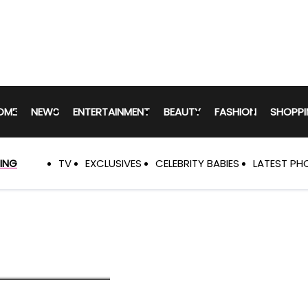
Hollywood
Life
Primary
Navigation
OME
NEWS
ENTERTAINMENT
BEAUTY
FASHION
SHOPPI
ING
TV
EXCLUSIVES
CELEBRITY BABIES
LATEST PH
Trending
Navigation