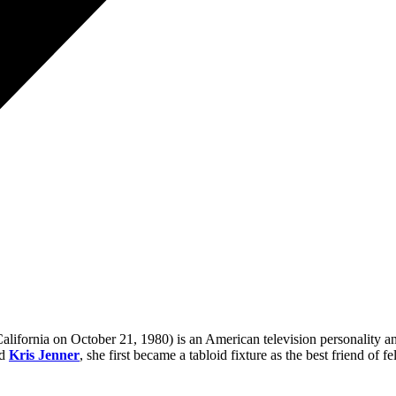
ifornia on October 21, 1980) is an American television personality an
nd
Kris Jenner
, she first became a tabloid fixture as the best friend of f